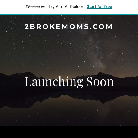
Try Airo AI Builder
|
Start for free
2BROKEMOMS.COM
Launching Soon