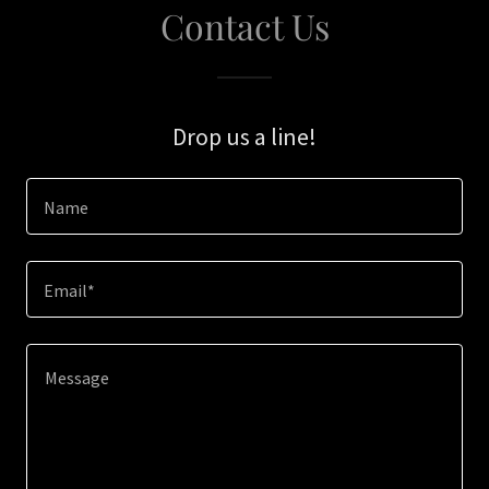
Contact Us
Drop us a line!
Name
Email*