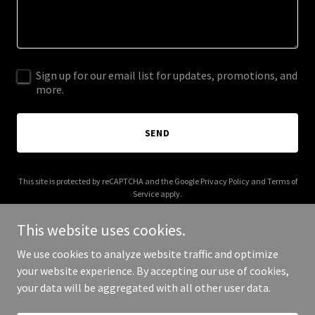
Sign up for our email list for updates, promotions, and
more.
SEND
This site is protected by reCAPTCHA and the Google
Privacy Policy
and
Terms of
Service
apply.
This website uses cookies.
We use cookies to analyze website traffic and optimize
your website experience. By accepting our use of cookies,
Copyright © 2025 2brokemoms.com - All Rights Reserved.
your data will be aggregated with all other user data.
Powered by